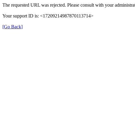
The requested URL was rejected. Please consult with your administrat
Your support ID is: <17209214987870113714>
[Go Back]