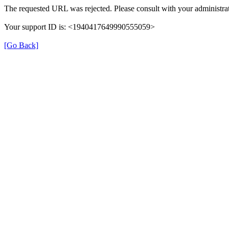
The requested URL was rejected. Please consult with your administrat
Your support ID is: <1940417649990555059>
[Go Back]