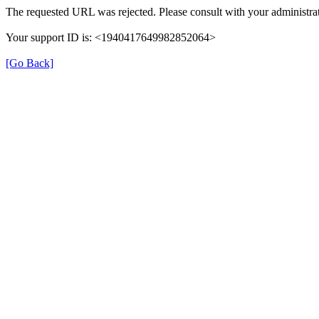
The requested URL was rejected. Please consult with your administrat
Your support ID is: <1940417649982852064>
[Go Back]