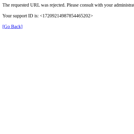
The requested URL was rejected. Please consult with your administrat
Your support ID is: <17209214987854465202>
[Go Back]