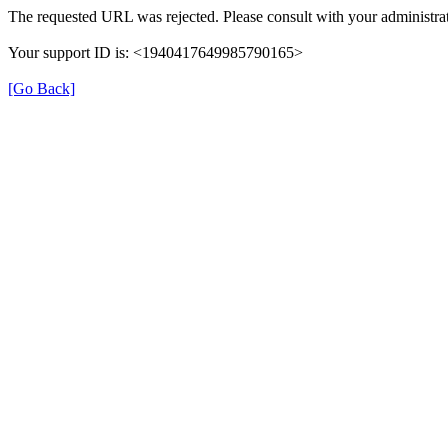
The requested URL was rejected. Please consult with your administrat
Your support ID is: <1940417649985790165>
[Go Back]