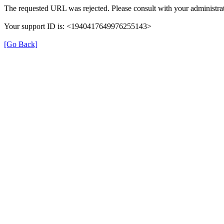
The requested URL was rejected. Please consult with your administrat
Your support ID is: <1940417649976255143>
[Go Back]