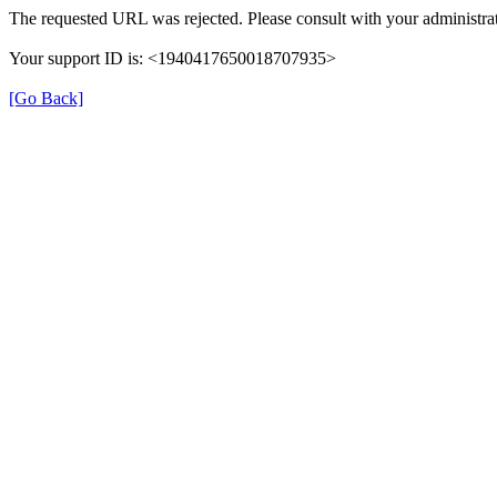
The requested URL was rejected. Please consult with your administrat
Your support ID is: <1940417650018707935>
[Go Back]