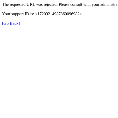
The requested URL was rejected. Please consult with your administrat
Your support ID is: <17209214987860096982>
[Go Back]