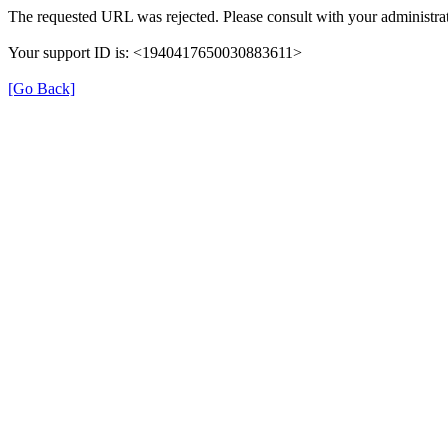
The requested URL was rejected. Please consult with your administrat
Your support ID is: <1940417650030883611>
[Go Back]