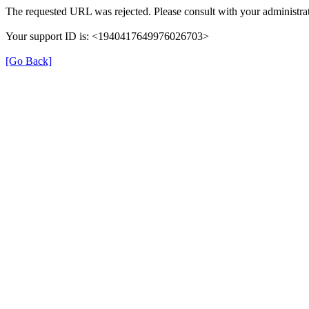
The requested URL was rejected. Please consult with your administrat
Your support ID is: <1940417649976026703>
[Go Back]