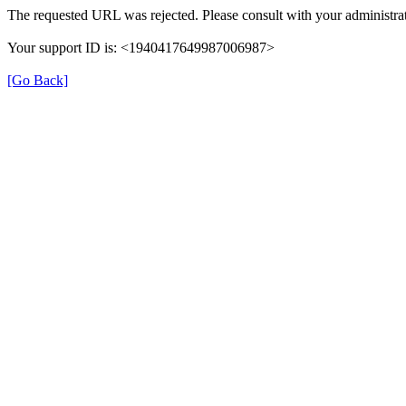
The requested URL was rejected. Please consult with your administrat
Your support ID is: <1940417649987006987>
[Go Back]