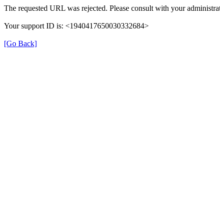
The requested URL was rejected. Please consult with your administrat
Your support ID is: <1940417650030332684>
[Go Back]