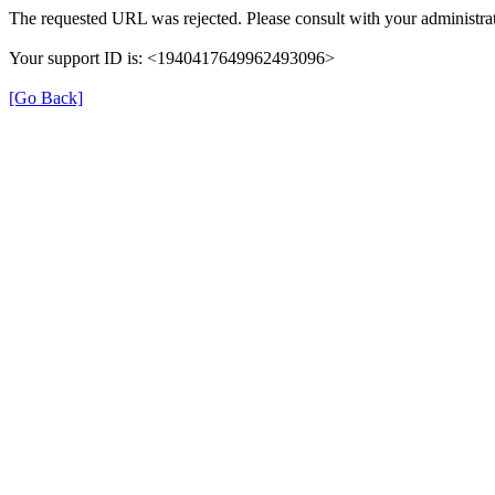
The requested URL was rejected. Please consult with your administrat
Your support ID is: <1940417649962493096>
[Go Back]