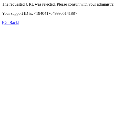
The requested URL was rejected. Please consult with your administrat
Your support ID is: <1940417649990514188>
[Go Back]