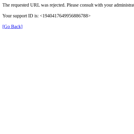
The requested URL was rejected. Please consult with your administrat
Your support ID is: <1940417649956886788>
[Go Back]