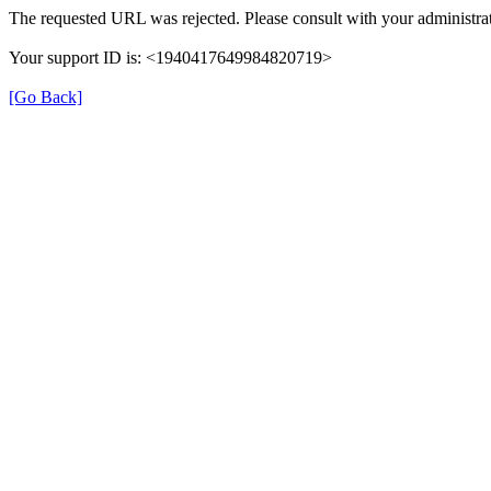
The requested URL was rejected. Please consult with your administrat
Your support ID is: <1940417649984820719>
[Go Back]