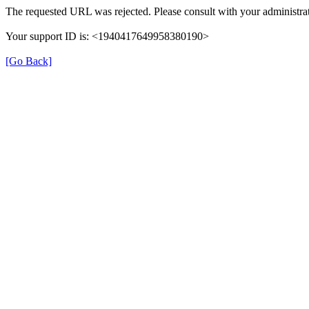
The requested URL was rejected. Please consult with your administrat
Your support ID is: <1940417649958380190>
[Go Back]