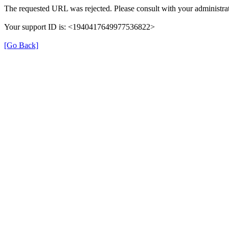
The requested URL was rejected. Please consult with your administrat
Your support ID is: <1940417649977536822>
[Go Back]