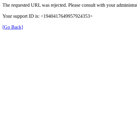
The requested URL was rejected. Please consult with your administrat
Your support ID is: <1940417649957924353>
[Go Back]