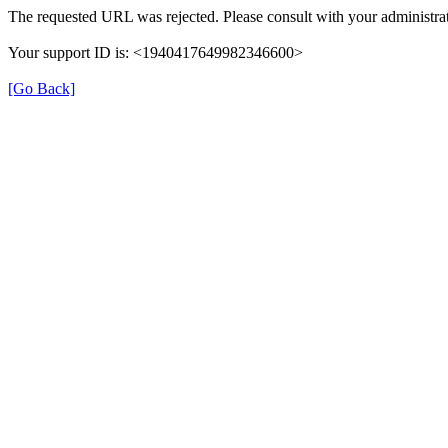
The requested URL was rejected. Please consult with your administrat
Your support ID is: <1940417649982346600>
[Go Back]