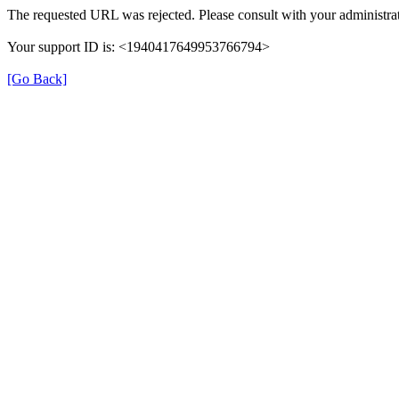
The requested URL was rejected. Please consult with your administrat
Your support ID is: <1940417649953766794>
[Go Back]