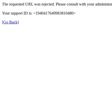
The requested URL was rejected. Please consult with your administrat
Your support ID is: <1940417649983810480>
[Go Back]