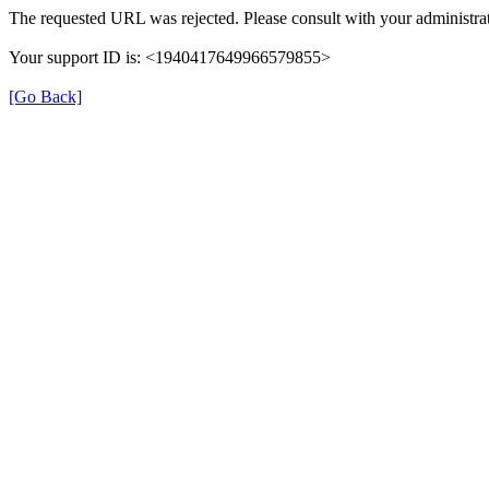
The requested URL was rejected. Please consult with your administrat
Your support ID is: <1940417649966579855>
[Go Back]