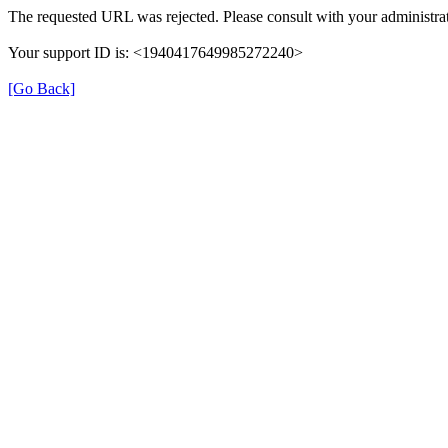
The requested URL was rejected. Please consult with your administrat
Your support ID is: <1940417649985272240>
[Go Back]