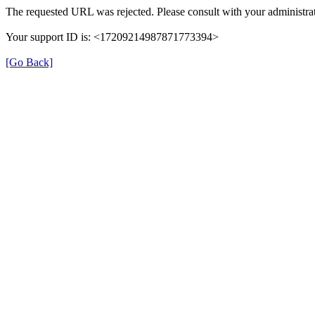
The requested URL was rejected. Please consult with your administrat
Your support ID is: <17209214987871773394>
[Go Back]