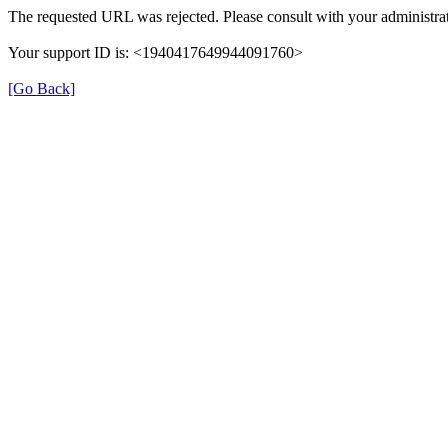
The requested URL was rejected. Please consult with your administrat
Your support ID is: <1940417649944091760>
[Go Back]