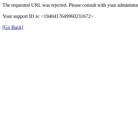
The requested URL was rejected. Please consult with your administrat
Your support ID is: <1940417649960231672>
[Go Back]