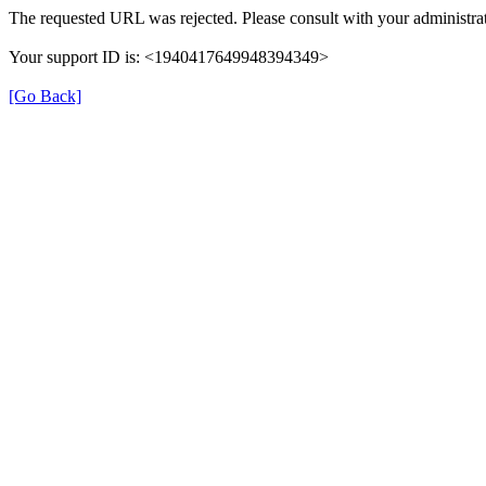
The requested URL was rejected. Please consult with your administrat
Your support ID is: <1940417649948394349>
[Go Back]