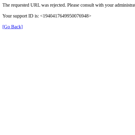
The requested URL was rejected. Please consult with your administrat
Your support ID is: <1940417649950076948>
[Go Back]