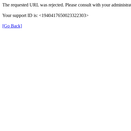
The requested URL was rejected. Please consult with your administrat
Your support ID is: <1940417650023322303>
[Go Back]