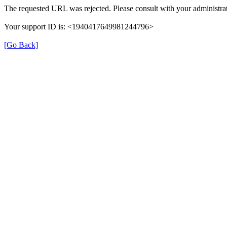
The requested URL was rejected. Please consult with your administrat
Your support ID is: <1940417649981244796>
[Go Back]