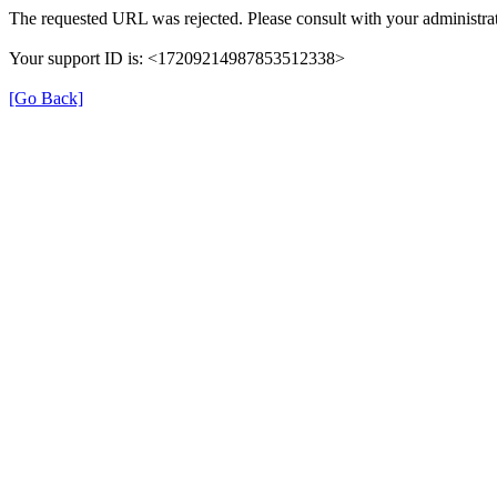
The requested URL was rejected. Please consult with your administrat
Your support ID is: <17209214987853512338>
[Go Back]