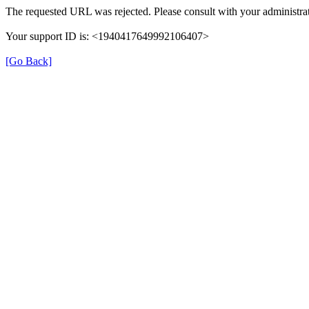
The requested URL was rejected. Please consult with your administrat
Your support ID is: <1940417649992106407>
[Go Back]