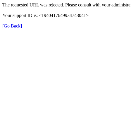
The requested URL was rejected. Please consult with your administrat
Your support ID is: <1940417649934743041>
[Go Back]