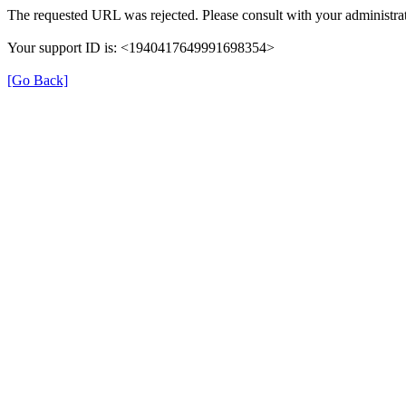
The requested URL was rejected. Please consult with your administrat
Your support ID is: <1940417649991698354>
[Go Back]