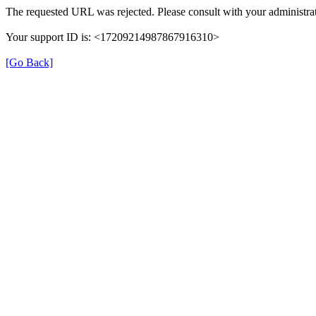
The requested URL was rejected. Please consult with your administrat
Your support ID is: <17209214987867916310>
[Go Back]