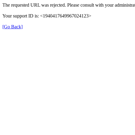
The requested URL was rejected. Please consult with your administrat
Your support ID is: <1940417649967024123>
[Go Back]