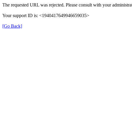
The requested URL was rejected. Please consult with your administrat
Your support ID is: <1940417649946659035>
[Go Back]