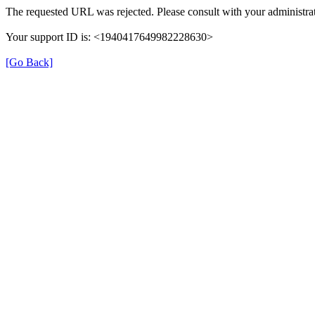
The requested URL was rejected. Please consult with your administrat
Your support ID is: <1940417649982228630>
[Go Back]