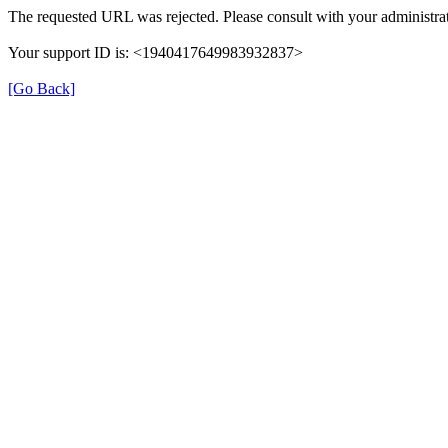
The requested URL was rejected. Please consult with your administrat
Your support ID is: <1940417649983932837>
[Go Back]