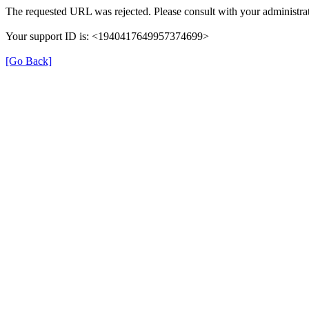
The requested URL was rejected. Please consult with your administrat
Your support ID is: <1940417649957374699>
[Go Back]