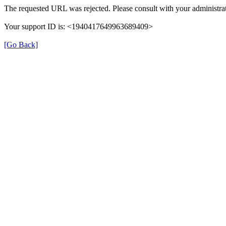
The requested URL was rejected. Please consult with your administrat
Your support ID is: <1940417649963689409>
[Go Back]