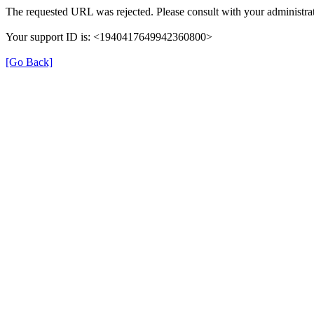
The requested URL was rejected. Please consult with your administrat
Your support ID is: <1940417649942360800>
[Go Back]