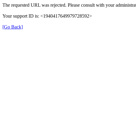
The requested URL was rejected. Please consult with your administrat
Your support ID is: <1940417649979728592>
[Go Back]