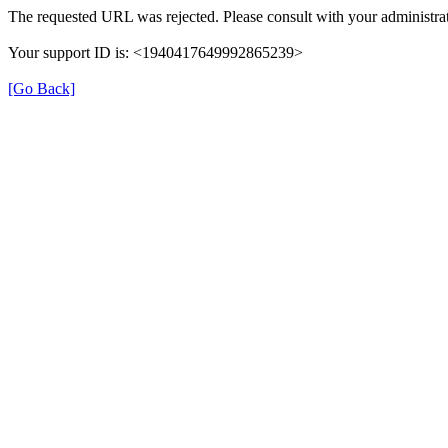
The requested URL was rejected. Please consult with your administrat
Your support ID is: <1940417649992865239>
[Go Back]