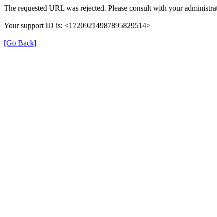
The requested URL was rejected. Please consult with your administrat
Your support ID is: <17209214987895829514>
[Go Back]