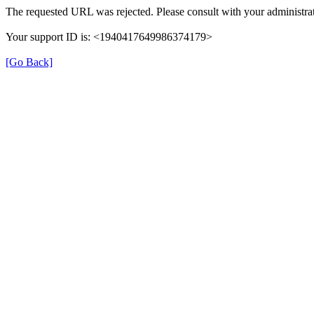
The requested URL was rejected. Please consult with your administrat
Your support ID is: <1940417649986374179>
[Go Back]