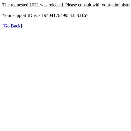
The requested URL was rejected. Please consult with your administrat
Your support ID is: <1940417649954353316>
[Go Back]