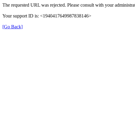
The requested URL was rejected. Please consult with your administrat
Your support ID is: <1940417649987838146>
[Go Back]