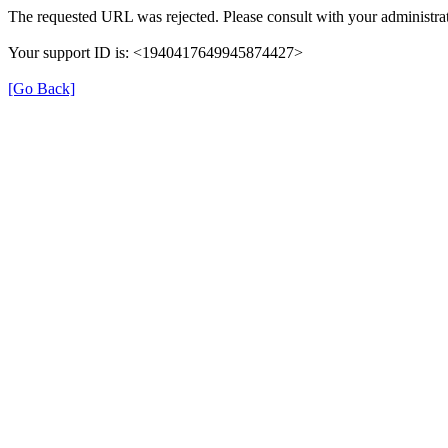
The requested URL was rejected. Please consult with your administrat
Your support ID is: <1940417649945874427>
[Go Back]